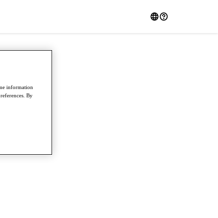
ome information
preferences. By