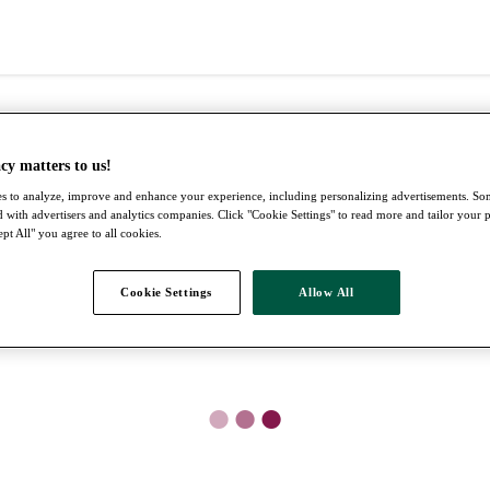
cy matters to us!
s to analyze, improve and enhance your experience, including personalizing advertisements. S
 with advertisers and analytics companies. Click "Cookie Settings" to read more and tailor your 
pt All" you agree to all cookies.
Cookie Settings
Allow All
●
●
●