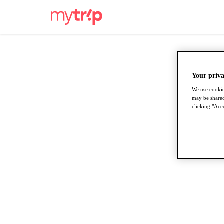
Your priva
We use cookie
may be shared
clicking "Acce