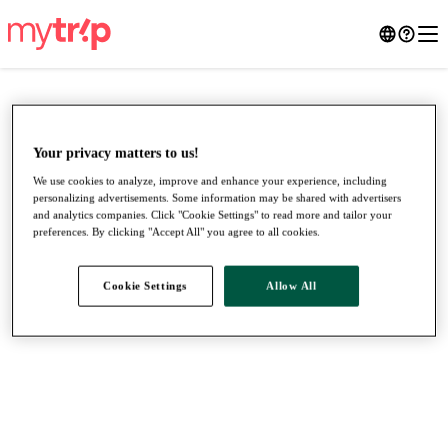
Your privacy matters to us!
We use cookies to analyze, improve and enhance your experience, including
personalizing advertisements. Some information may be shared with advertisers
and analytics companies. Click "Cookie Settings" to read more and tailor your
preferences. By clicking "Accept All" you agree to all cookies.
Cookie Settings
Allow All
●
●
●